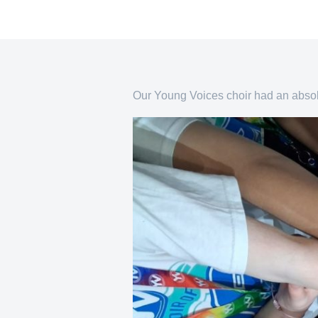
Our Young Voices choir had an absolut