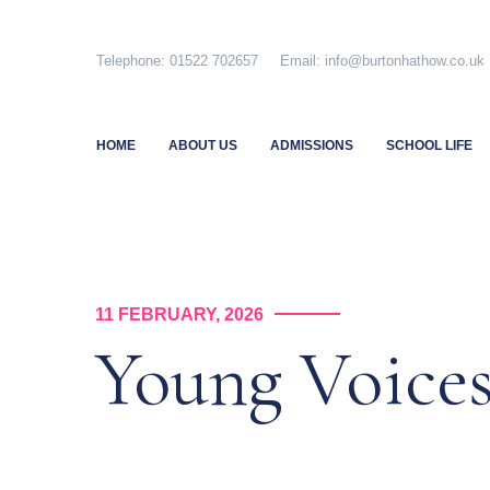
Skip
to
Telephone: 01522 702657 Email: info@burtonhathow.co
content
HOME
ABOUT US
ADMISSIONS
SCHOOL LIFE
11 FEBRUARY, 2026
Young Voices