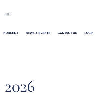
.uk
Login
NURSERY
NEWS & EVENTS
CONTACT US
LOGIN
 2026