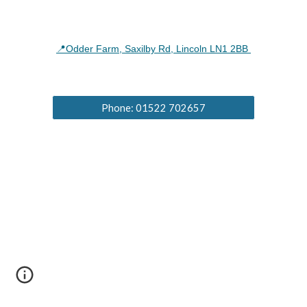
📍Odder Farm, Saxilby Rd, Lincoln LN1 2BB
Phone: 01522 702657