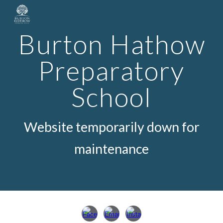
Skip to main content
Skip to navigation
Burton Hathow
Preparatory
School
Website temporarily down for
maint
e
nance