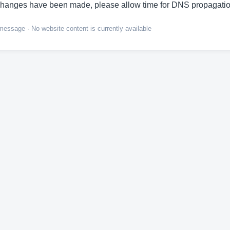
hanges have been made, please allow time for DNS propagatio
ssage · No website content is currently available