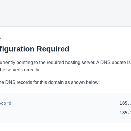
E
iguration Required
 currently pointing to the required hosting server. A DNS update i
be served correctly.
he DNS records for this domain as shown below:
ecord
185.
185.