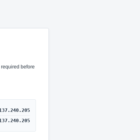
s required before
137.240.205
137.240.205