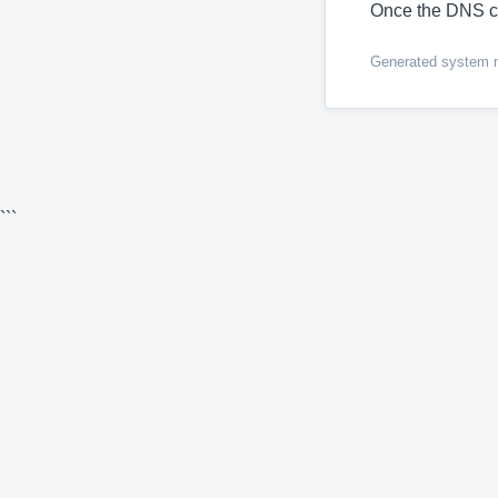
Once the DNS c
Generated system me
```