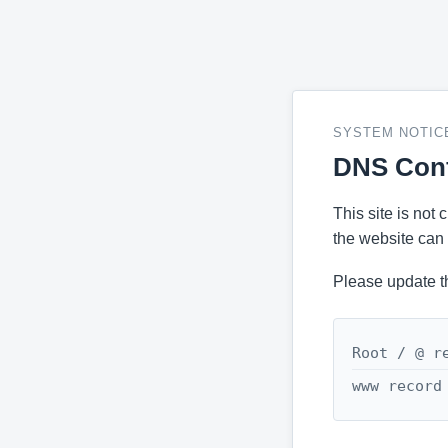
SYSTEM NOTIC
DNS Conf
This site is not
the website can 
Please update t
Root / @ r
www record