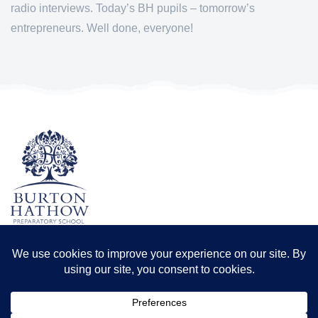
radio interviews. Today’s BH pupils – tomorrow’s
entrepreneurs. Well done, everyone!
TERMS & CONDITIONS
PRIVACY POLICY
Registered office: Odder Farm, Saxilby Rd, Lincoln LN1 2BB
Registration number: 8173556 | Registered in England and Wales