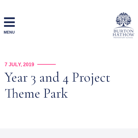
Skip
to
content
MENU
7 JULY, 2019
Year 3 and 4 Project
Theme Park