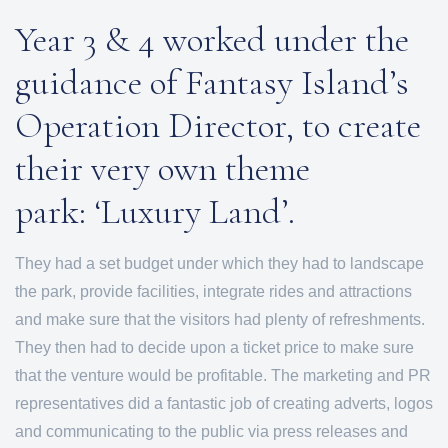
Year 3 & 4 worked under the
guidance of Fantasy Island’s
Operation Director, to create
their very own theme
park: ‘Luxury Land’.
They had a set budget under which they had to landscape
the park, provide facilities, integrate rides and attractions
and make sure that the visitors had plenty of refreshments.
They then had to decide upon a ticket price to make sure
that the venture would be profitable. The marketing and PR
representatives did a fantastic job of creating adverts, logos
and communicating to the public via press releases and