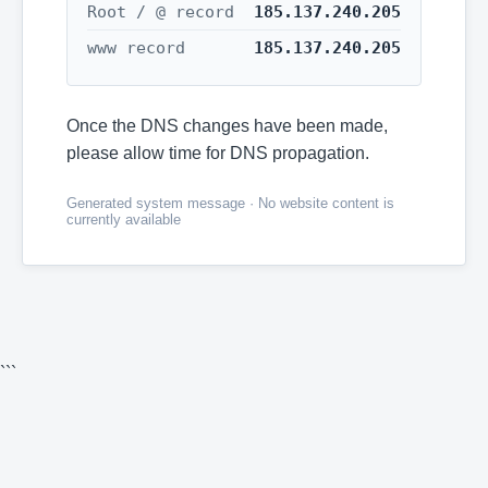
Root / @ record
185.137.240.205
www record
185.137.240.205
Once the DNS changes have been made,
please allow time for DNS propagation.
Generated system message · No website content is
currently available
```