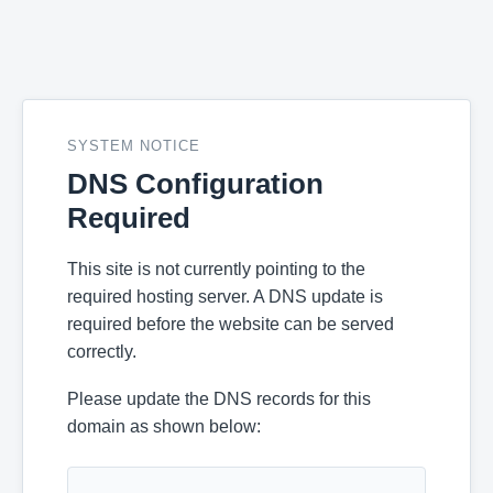
SYSTEM NOTICE
DNS Configuration
Required
This site is not currently pointing to the
required hosting server. A DNS update is
required before the website can be served
correctly.
Please update the DNS records for this
domain as shown below: