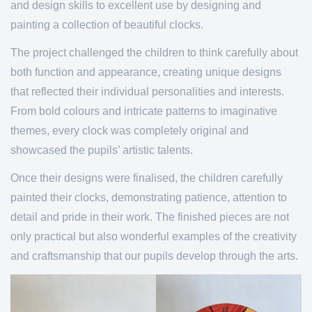
and design skills to excellent use by designing and
painting a collection of beautiful clocks.
The project challenged the children to think carefully about
both function and appearance, creating unique designs
that reflected their individual personalities and interests.
From bold colours and intricate patterns to imaginative
themes, every clock was completely original and
showcased the pupils’ artistic talents.
Once their designs were finalised, the children carefully
painted their clocks, demonstrating patience, attention to
detail and pride in their work. The finished pieces are not
only practical but also wonderful examples of the creativity
and craftsmanship that our pupils develop through the arts.