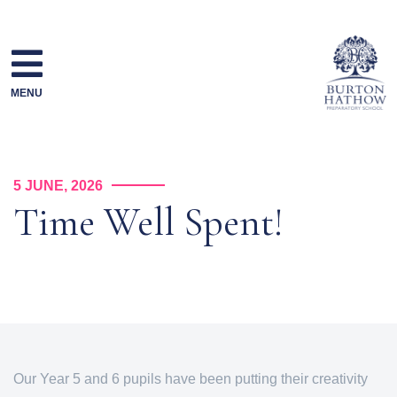
Skip
to
content
MENU
5 JUNE, 2026
Time Well Spent!
Our Year 5 and 6 pupils have been putting their creativity