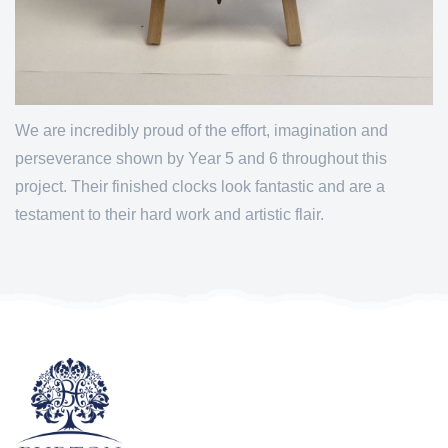
We are incredibly proud of the effort, imagination and
perseverance shown by Year 5 and 6 throughout this
project. Their finished clocks look fantastic and are a
testament to their hard work and artistic flair.