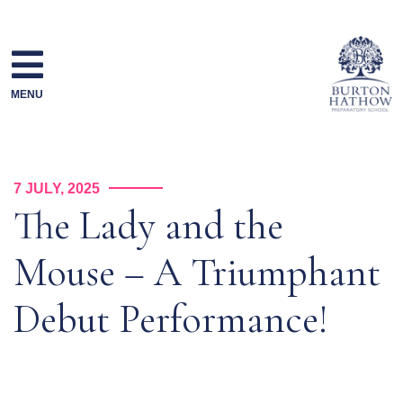
Skip
to
content
MENU
7 JULY, 2025
The Lady and the
Mouse – A Triumphant
Debut Performance!