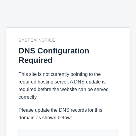
SYSTEM NOTICE
DNS Configuration
Required
This site is not currently pointing to the
required hosting server. A DNS update is
required before the website can be served
correctly.
Please update the DNS records for this
domain as shown below: