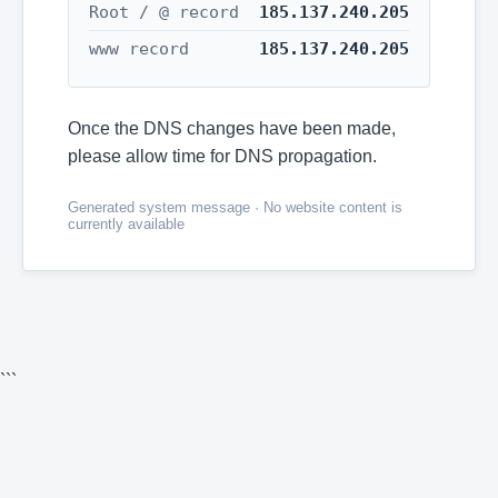
Root / @ record
185.137.240.205
www record
185.137.240.205
Once the DNS changes have been made,
please allow time for DNS propagation.
Generated system message · No website content is
currently available
```