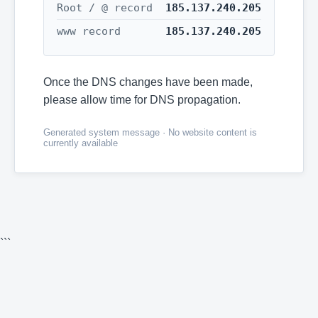
Root / @ record
185.137.240.205
www record
185.137.240.205
Once the DNS changes have been made,
please allow time for DNS propagation.
Generated system message · No website content is
currently available
```