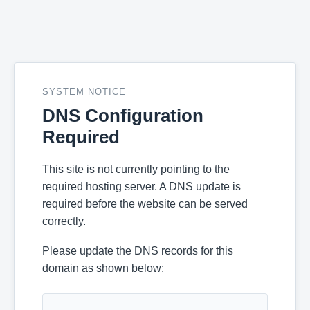
SYSTEM NOTICE
DNS Configuration
Required
This site is not currently pointing to the
required hosting server. A DNS update is
required before the website can be served
correctly.
Please update the DNS records for this
domain as shown below: