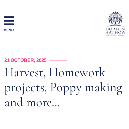
Skip
to
content
MENU
21 OCTOBER, 2025
Harvest, Homework
projects, Poppy making
and more…