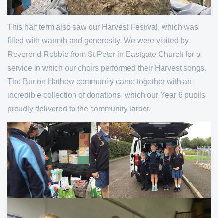
This half term also saw our Harvest Festival, which was
filled with warmth and generosity. We were visited by
Reverend Robbie from St Peter in Eastgate Church for a
service in which our choirs performed their Harvest songs.
The Burton Hathow community came together with an
incredible collection of donations, which our Year 6 pupils
proudly delivered to the community larder.