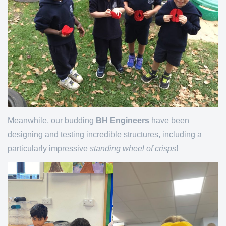
Meanwhile, our budding
BH Engineers
have been
designing and testing incredible structures, including a
particularly impressive
standing wheel of crisps
!