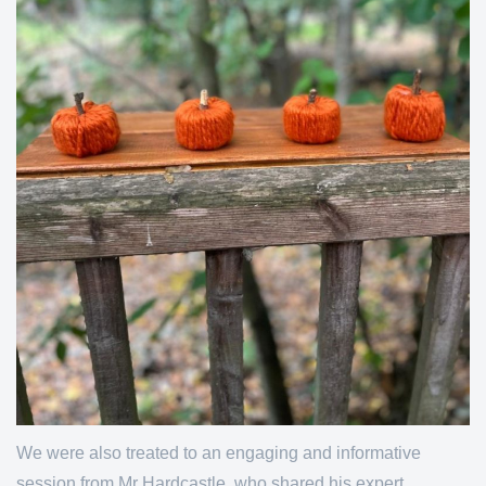
We were also treated to an engaging and informative
session from Mr Hardcastle, who shared his expert