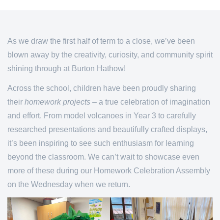
As we draw the first half of term to a close, we’ve been
blown away by the creativity, curiosity, and community spirit
shining through at Burton Hathow!
Across the school, children have been proudly sharing
their
homework projects
– a true celebration of imagination
and effort. From model volcanoes in Year 3 to carefully
researched presentations and beautifully crafted displays,
it’s been inspiring to see such enthusiasm for learning
beyond the classroom. We can’t wait to showcase even
more of these during our Homework Celebration Assembly
on the Wednesday when we return.