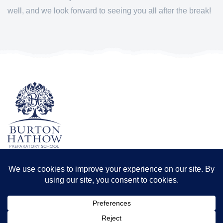
well, and we look forward to seeing you all after the break!
TERMS & CONDITIONS
PRIVACY POLICY
Registered office: Odder Farm, Saxilby Rd, Lincoln LN1 2BB
Registration number: 8173556 | Registered in England and Wales