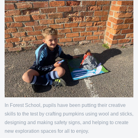
In Forest School, pupils have been putting their creative
skills to the test by crafting pumpkins using wool and sticks,
designing and making safety signs, and helping to create
new exploration spaces for all to enjoy.