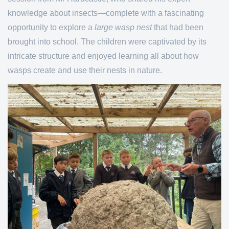
knowledge about insects—complete with a fascinating
opportunity to explore a
large wasp nest
that had been
brought into school. The children were captivated by its
intricate structure and enjoyed learning all about how
wasps create and use their nests in nature.