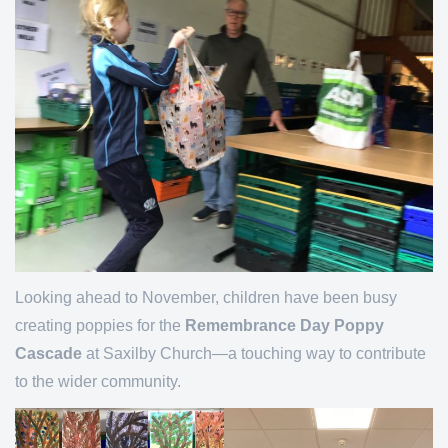
Looking ahead to November, children have been busy
creating poppies for the
Remembrance Day Poppy
Cascade
at Saxilby Church—a touching way to contribute
to the wider community.