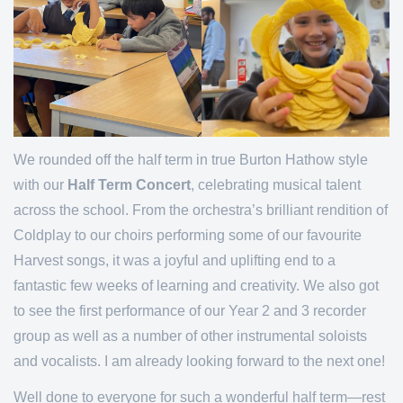
We rounded off the half term in true Burton Hathow style
with our
Half Term Concert
, celebrating musical talent
across the school. From the orchestra’s brilliant rendition of
Coldplay to our choirs performing some of our favourite
Harvest songs, it was a joyful and uplifting end to a
fantastic few weeks of learning and creativity. We also got
to see the first performance of our Year 2 and 3 recorder
group as well as a number of other instrumental soloists
and vocalists. I am already looking forward to the next one!
Well done to everyone for such a wonderful half term—rest