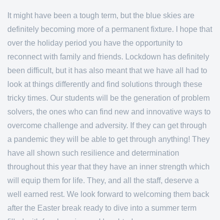
It might have been a tough term, but the blue skies are
definitely becoming more of a permanent fixture. I hope that
over the holiday period you have the opportunity to
reconnect with family and friends. Lockdown has definitely
been difficult, but it has also meant that we have all had to
look at things differently and find solutions through these
tricky times. Our students will be the generation of problem
solvers, the ones who can find new and innovative ways to
overcome challenge and adversity. If they can get through
a pandemic they will be able to get through anything! They
have all shown such resilience and determination
throughout this year that they have an inner strength which
will equip them for life. They, and all the staff, deserve a
well earned rest. We look forward to welcoming them back
after the Easter break ready to dive into a summer term