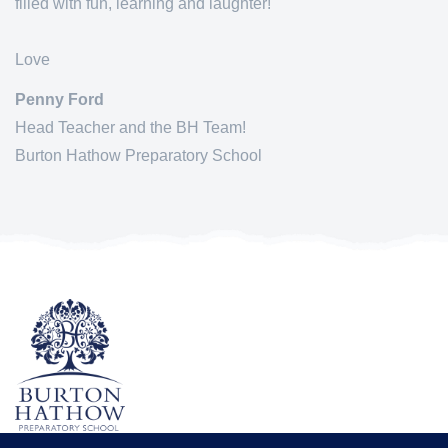
filled with fun, learning and laughter!
Love
Penny Ford
Head Teacher and the BH Team!
Burton Hathow Preparatory School