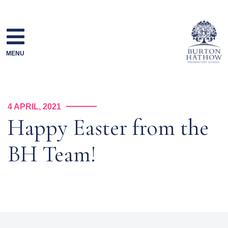
Skip
to
content
MENU
4 APRIL, 2021
Happy Easter from the
BH Team!