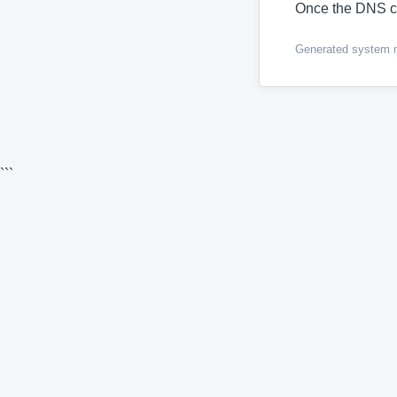
Once the DNS c
Generated system me
```