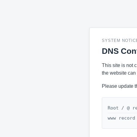
SYSTEM NOTIC
DNS Conf
This site is not
the website can 
Please update t
Root / @ r
www record