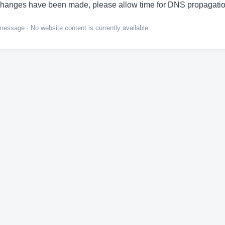
hanges have been made, please allow time for DNS propagatio
ssage · No website content is currently available