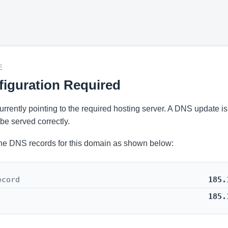
E
iguration Required
 currently pointing to the required hosting server. A DNS update i
be served correctly.
he DNS records for this domain as shown below:
ecord
185.
185.