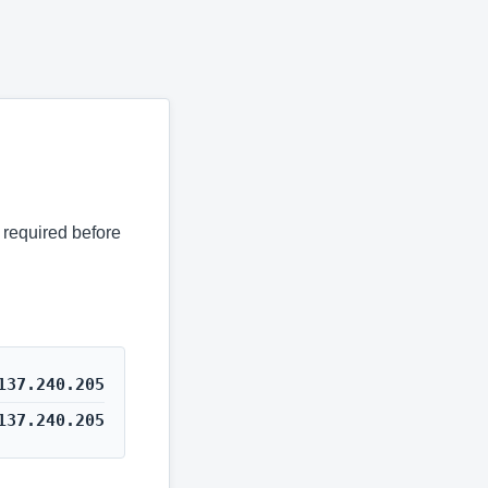
s required before
137.240.205
137.240.205