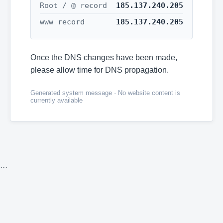
Root / @ record
185.137.240.205
www record
185.137.240.205
Once the DNS changes have been made,
please allow time for DNS propagation.
Generated system message · No website content is
currently available
```