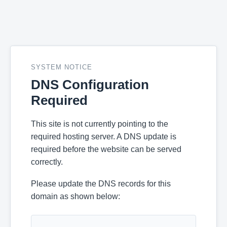
SYSTEM NOTICE
DNS Configuration
Required
This site is not currently pointing to the
required hosting server. A DNS update is
required before the website can be served
correctly.
Please update the DNS records for this
domain as shown below: