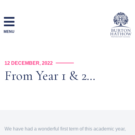
Skip
to
content
MENU
12 DECEMBER, 2022
From Year 1 & 2…
We have had a wonderful first term of this academic year,