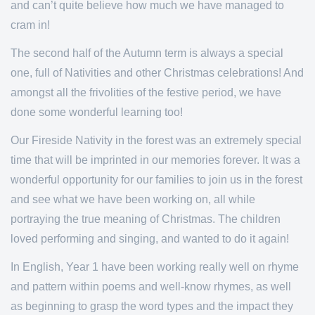
and can’t quite believe how much we have managed to
cram in!
The second half of the Autumn term is always a special
one, full of Nativities and other Christmas celebrations! And
amongst all the frivolities of the festive period, we have
done some wonderful learning too!
Our Fireside Nativity in the forest was an extremely special
time that will be imprinted in our memories forever. It was a
wonderful opportunity for our families to join us in the forest
and see what we have been working on, all while
portraying the true meaning of Christmas. The children
loved performing and singing, and wanted to do it again!
In English, Year 1 have been working really well on rhyme
and pattern within poems and well-know rhymes, as well
as beginning to grasp the word types and the impact they