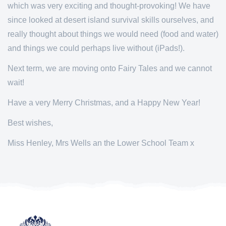
which was very exciting and thought-provoking! We have
since looked at desert island survival skills ourselves, and
really thought about things we would need (food and water)
and things we could perhaps live without (iPads!).
Next term, we are moving onto Fairy Tales and we cannot
wait!
Have a very Merry Christmas, and a Happy New Year!
Best wishes,
Miss Henley, Mrs Wells an the Lower School Team x