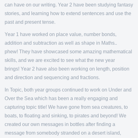
can have on our writing. Year 2 have been studying fantasy
stories, and learning how to extend sentences and use the
past and present tense.
Year 1 have worked on place value, number bonds,
addition and subtraction as well as shape in Maths..
phew! They have showcased some amazing mathematical
skills, and we are excited to see what the new year
brings! Year 2 have also been working on length, position
and direction and sequencing and fractions.
In Topic, both year groups continued to work on Under and
Over the Sea which has been a really engaging and
capturing topic title! We have gone from sea creatures, to
boats, to floating and sinking, to pirates and beyond! We
created our own messages in bottles after finding a
message from somebody stranded on a desert island,