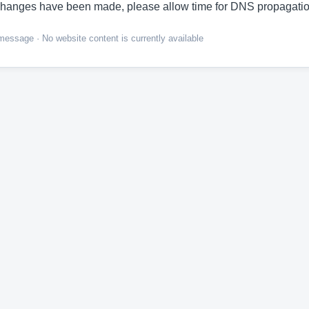
hanges have been made, please allow time for DNS propagatio
ssage · No website content is currently available