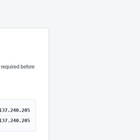
s required before
137.240.205
137.240.205