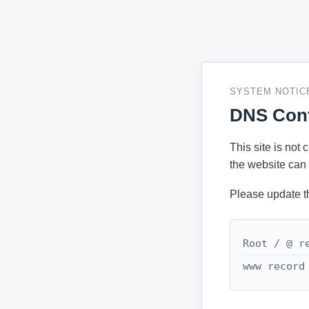
SYSTEM NOTIC
DNS Conf
This site is not
the website can 
Please update t
Root / @ r
www record