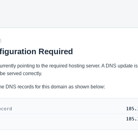
E
iguration Required
 currently pointing to the required hosting server. A DNS update i
be served correctly.
he DNS records for this domain as shown below:
ecord
185.
185.