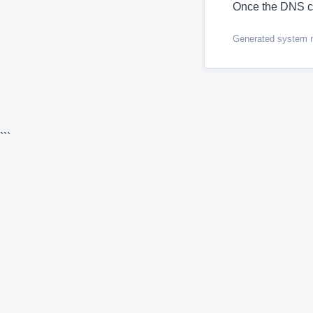
Once the DNS c
Generated system me
```