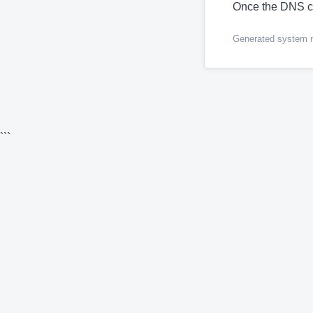
Once the DNS c
Generated system me
```