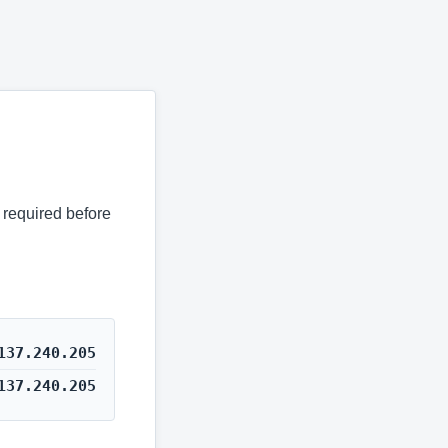
s required before
137.240.205
137.240.205