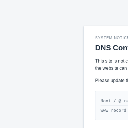
SYSTEM NOTIC
DNS Conf
This site is not
the website can 
Please update t
Root / @ r
www record