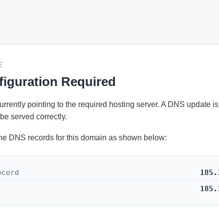
E
iguration Required
 currently pointing to the required hosting server. A DNS update i
be served correctly.
he DNS records for this domain as shown below:
ecord
185.
185.