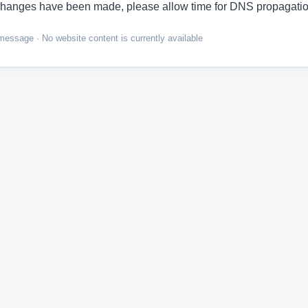
hanges have been made, please allow time for DNS propagatio
ssage · No website content is currently available