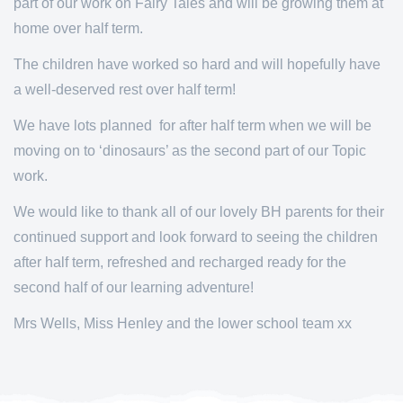
part of our work on Fairy Tales and will be growing them at
home over half term.
The children have worked so hard and will hopefully have
a well-deserved rest over half term!
We have lots planned for after half term when we will be
moving on to ‘dinosaurs’ as the second part of our Topic
work.
We would like to thank all of our lovely BH parents for their
continued support and look forward to seeing the children
after half term, refreshed and recharged ready for the
second half of our learning adventure!
Mrs Wells, Miss Henley and the lower school team xx