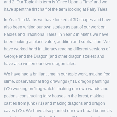
and 2! Our Topic this term is ‘Once Upon a Time’ and we
have spent the first half of the term looking at Fairy Tales.
In Year 1 in Maths we have looked at 3D shapes and have
also been writing our own stories as part of our work on
Fables and Traditional Tales. In Year 2 in Maths we have
been looking at place value, addition and subtraction. We
have worked hard in Literacy reading different versions of
George and the Dragon (and other dragon stories) and
have also written our own dragon tales.
We have had a brilliant time in our topic work, making frog
slime, observational frog drawings (Y1), dragon paintings
(Y2) working on ‘frog watch’, making our own wands and
potions, constructing fairy houses in the forest, making
castles from junk (Y1) and making dragons and dragon
caves (Y2). We have also planted our own broad beans as