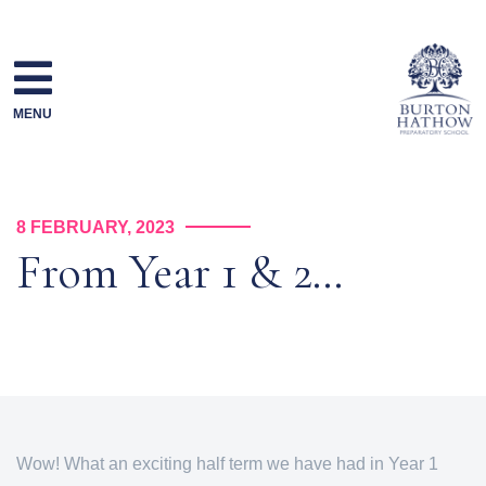
Skip
to
content
MENU
8 FEBRUARY, 2023
From Year 1 & 2…
Wow! What an exciting half term we have had in Year 1