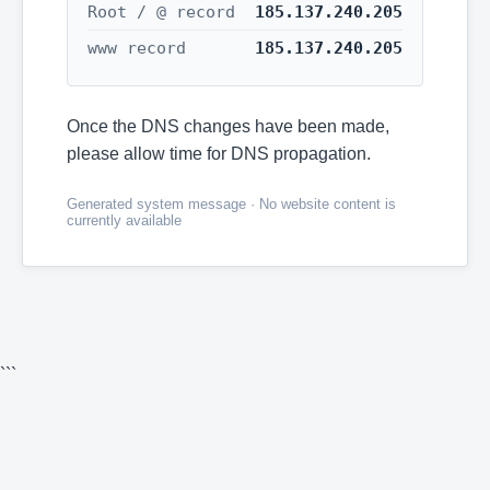
Root / @ record
185.137.240.205
www record
185.137.240.205
Once the DNS changes have been made,
please allow time for DNS propagation.
Generated system message · No website content is
currently available
```