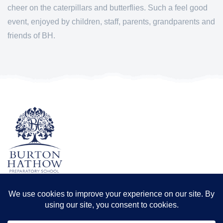
cheer on the caterpillars and butterflies. Such a feel good
event, enjoyed by children, staff, parents, grandparents and
friends of BH.
TERMS & CONDITIONS
PRIVACY POLICY
Registered office: Odder Farm, Saxilby Rd, Lincoln LN1 2BB