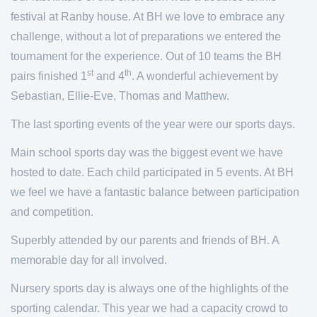
festival at Ranby house. At BH we love to embrace any
challenge, without a lot of preparations we entered the
tournament for the experience. Out of 10 teams the BH
st
th
pairs finished 1
and 4
. A wonderful achievement by
Sebastian, Ellie-Eve, Thomas and Matthew.
The last sporting events of the year were our sports days.
Main school sports day was the biggest event we have
hosted to date. Each child participated in 5 events. At BH
we feel we have a fantastic balance between participation
and competition.
Superbly attended by our parents and friends of BH. A
memorable day for all involved.
Nursery sports day is always one of the highlights of the
sporting calendar. This year we had a capacity crowd to