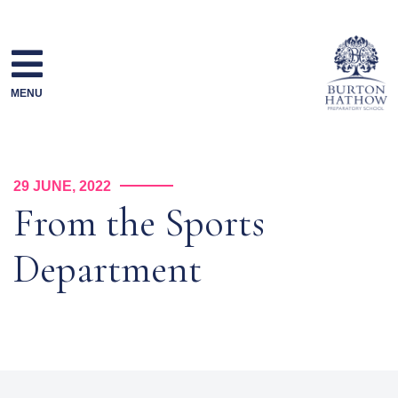
Skip
to
content
MENU
29 JUNE, 2022
From the Sports
Department