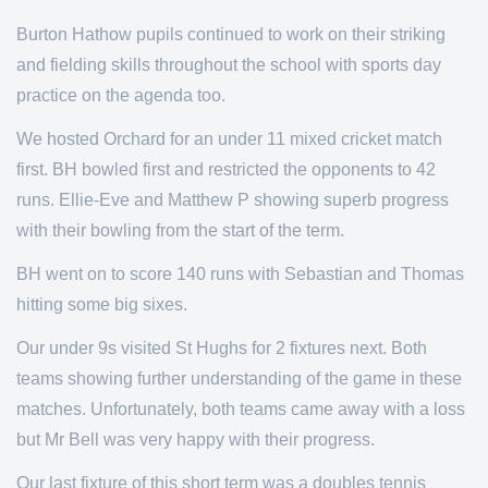
Burton Hathow pupils continued to work on their striking
and fielding skills throughout the school with sports day
practice on the agenda too.
We hosted Orchard for an under 11 mixed cricket match
first. BH bowled first and restricted the opponents to 42
runs. Ellie-Eve and Matthew P showing superb progress
with their bowling from the start of the term.
BH went on to score 140 runs with Sebastian and Thomas
hitting some big sixes.
Our under 9s visited St Hughs for 2 fixtures next. Both
teams showing further understanding of the game in these
matches. Unfortunately, both teams came away with a loss
but Mr Bell was very happy with their progress.
Our last fixture of this short term was a doubles tennis