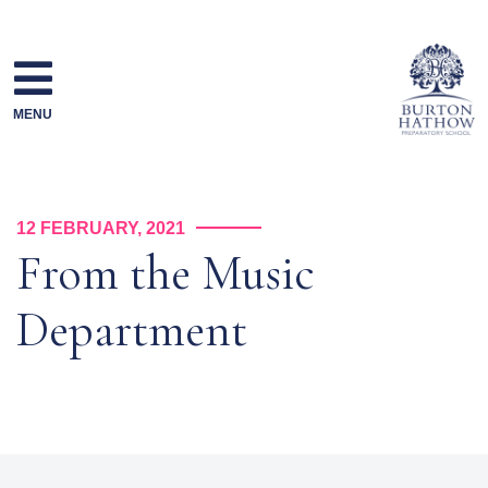
Skip
to
content
MENU
12 FEBRUARY, 2021
From the Music
Department