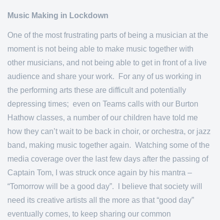
Music Making in Lockdown
One of the most frustrating parts of being a musician at the
moment is not being able to make music together with
other musicians, and not being able to get in front of a live
audience and share your work. For any of us working in
the performing arts these are difficult and potentially
depressing times; even on Teams calls with our Burton
Hathow classes, a number of our children have told me
how they can’t wait to be back in choir, or orchestra, or jazz
band, making music together again. Watching some of the
media coverage over the last few days after the passing of
Captain Tom, I was struck once again by his mantra –
“Tomorrow will be a good day”. I believe that society will
need its creative artists all the more as that “good day”
eventually comes, to keep sharing our common