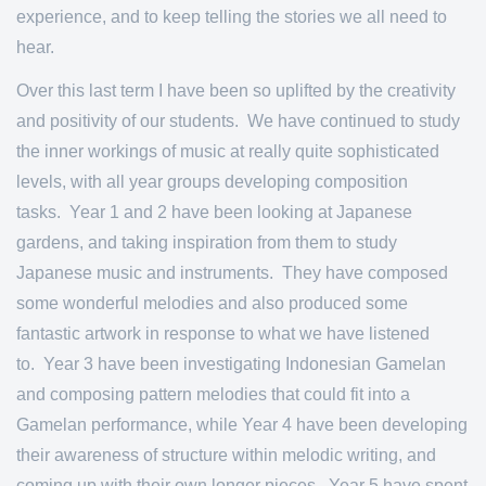
experience, and to keep telling the stories we all need to
hear.
Over this last term I have been so uplifted by the creativity
and positivity of our students. We have continued to study
the inner workings of music at really quite sophisticated
levels, with all year groups developing composition
tasks. Year 1 and 2 have been looking at Japanese
gardens, and taking inspiration from them to study
Japanese music and instruments. They have composed
some wonderful melodies and also produced some
fantastic artwork in response to what we have listened
to. Year 3 have been investigating Indonesian Gamelan
and composing pattern melodies that could fit into a
Gamelan performance, while Year 4 have been developing
their awareness of structure within melodic writing, and
coming up with their own longer pieces. Year 5 have spent