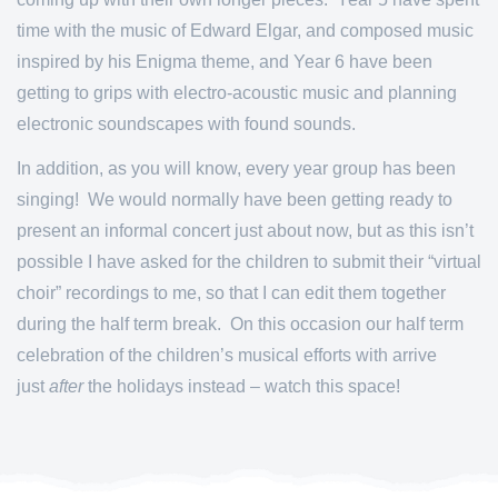
time with the music of Edward Elgar, and composed music
inspired by his Enigma theme, and Year 6 have been
getting to grips with electro-acoustic music and planning
electronic soundscapes with found sounds.
In addition, as you will know, every year group has been
singing! We would normally have been getting ready to
present an informal concert just about now, but as this isn’t
possible I have asked for the children to submit their “virtual
choir” recordings to me, so that I can edit them together
during the half term break. On this occasion our half term
celebration of the children’s musical efforts with arrive
just
after
the holidays instead – watch this space!