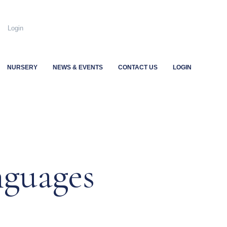
.uk
Login
NURSERY
NEWS & EVENTS
CONTACT US
LOGIN
nguages
…