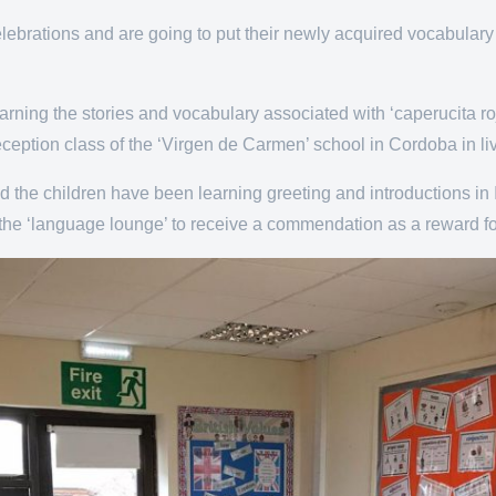
lebrations and are going to put their newly acquired vocabulary 
ing the stories and vocabulary associated with ‘caperucita roja
eception class of the ‘Virgen de Carmen’ school in Cordoba in li
nd the children have been learning greeting and introductions in 
in the ‘language lounge’ to receive a commendation as a reward for 