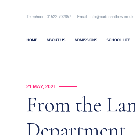
Skip
to
Telephone: 01522 702657 Email: info@burtonhathow.co
content
HOME
ABOUT US
ADMISSIONS
SCHOOL LIFE
21 MAY, 2021
From the La
Department