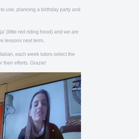
to use, planning a birthday party and
’ (little red riding hood) and we are
ve lessons next term.
Italian, each week tutors select the
their efforts. Grazie!