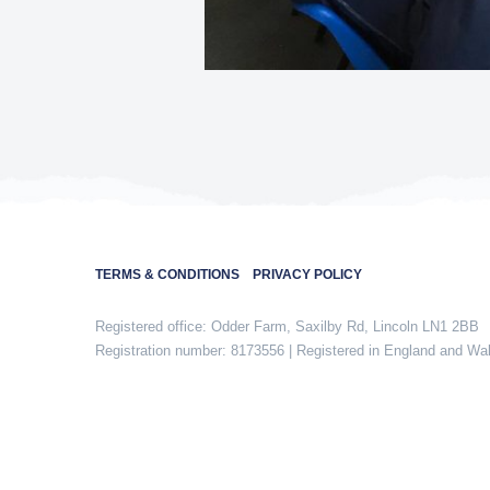
TERMS & CONDITIONS
PRIVACY POLICY
Registered office: Odder Farm, Saxilby Rd, Lincoln LN1 2BB
Registration number: 8173556 | Registered in England and Wa