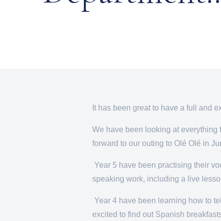
It has been great to have a full and e
We have been looking at everything f
forward to our outing to Olé Olé in Jun
Year 5 have been practising their voca
speaking work, including a live lesso
Year 4 have been learning how to tell
excited to find out Spanish breakfast