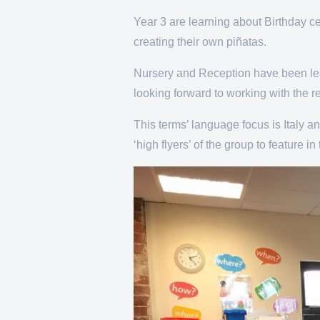
Year 3 are learning about Birthday ce
creating their own piñatas.
Nursery and Reception have been learn
looking forward to working with the r
This terms’ language focus is Italy a
‘high flyers’ of the group to feature 