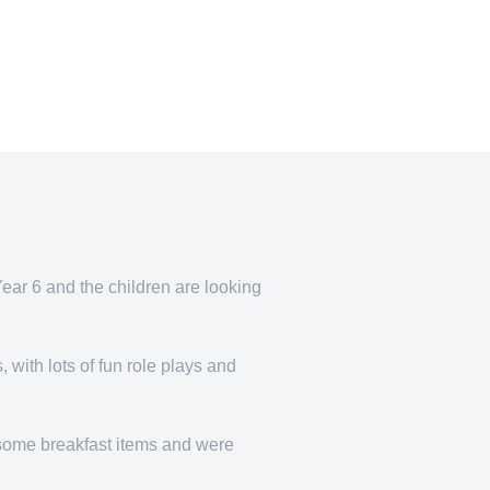
ear 6 and the children are looking
 with lots of fun role plays and
g some breakfast items and were