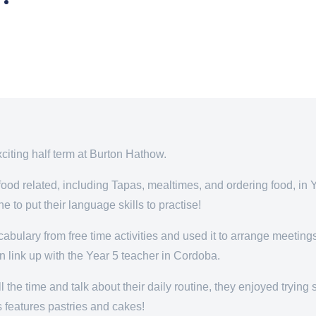
xciting half term at Burton Hathow.
ood related, including Tapas, mealtimes, and ordering food, in Y
e to put their language skills to practise!
bulary from free time activities and used it to arrange meetings,
n link up with the Year 5 teacher in Cordoba.
 the time and talk about their daily routine, they enjoyed tryin
s features pastries and cakes!