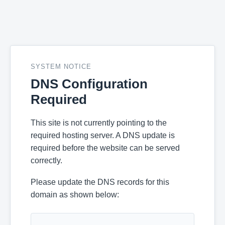
SYSTEM NOTICE
DNS Configuration
Required
This site is not currently pointing to the
required hosting server. A DNS update is
required before the website can be served
correctly.
Please update the DNS records for this
domain as shown below: