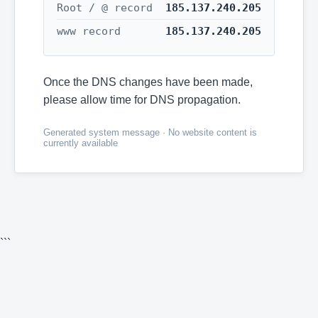
Root / @ record
185.137.240.205
www record
185.137.240.205
Once the DNS changes have been made,
please allow time for DNS propagation.
Generated system message · No website content is
currently available
```