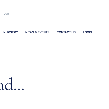
.uk
Login
NURSERY
NEWS & EVENTS
CONTACT US
LOGIN
ead…