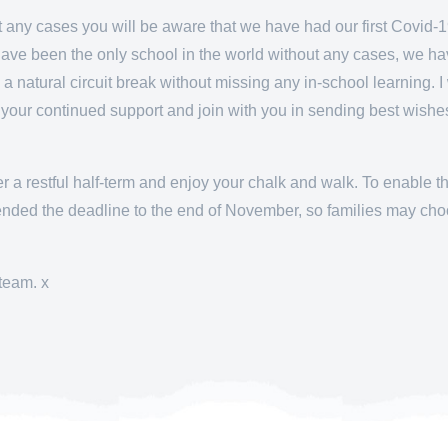
ut any cases you will be aware that we have had our first Covid-
have been the only school in the world without any cases, we hav
 a natural circuit break without missing any in-school learning. I 
r your continued support and join with you in sending best wish
er a restful half-term and enjoy your chalk and walk. To enable 
tended the deadline to the end of November, so families may cho
team. x