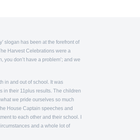
 slogan has been at the forefront of
’ The Harvest Celebrations were a
on, you don’t have a problem’; and we
h in and out of school. It was
 in their 11plus results. The children
 is what we pride ourselves so much
to the House Captain speeches and
ent to each other and their school. I
t circumstances and a whole lot of