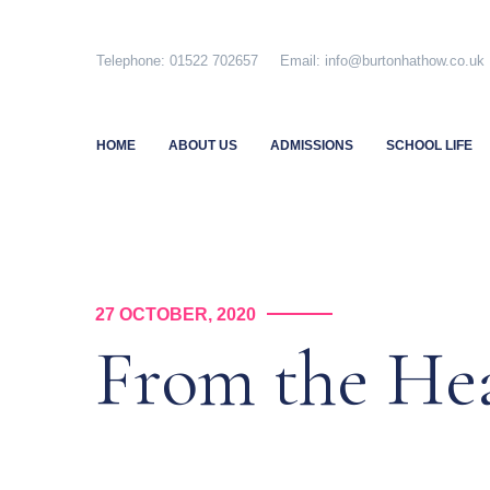
Skip
to
Telephone: 01522 702657 Email: info@burtonhathow.co
content
HOME
ABOUT US
ADMISSIONS
SCHOOL LIFE
27 OCTOBER, 2020
From the H