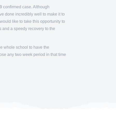
19 confirmed case. Although
e done incredibly well to make it to
would like to take this opportunity to
es and a speedy recovery to the
the whole school to have the
ose any two week period in that time