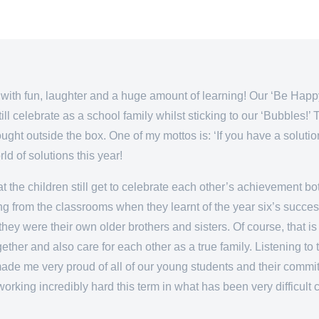
with fun, laughter and a huge amount of learning! Our ‘Be Happy’
ill celebrate as a school family whilst sticking to our ‘Bubbles!
ght outside the box. One of my mottos is: ‘If you have a soluti
d of solutions this year!
 the children still get to celebrate each other’s achievement bot
g from the classrooms when they learnt of the year six’s success
f they were their own older brothers and sisters. Of course, that
gether and also care for each other as a true family. Listening 
de me very proud of all of our young students and their commitm
or working incredibly hard this term in what has been very difficul