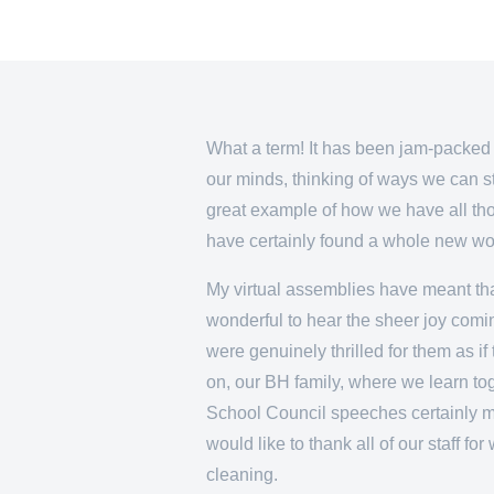
What a term! It has been jam-packed 
our minds, thinking of ways we can st
great example of how we have all thou
have certainly found a whole new worl
My virtual assemblies have meant that
wonderful to hear the sheer joy comin
were genuinely thrilled for them as i
on, our BH family, where we learn to
School Council speeches certainly ma
would like to thank all of our staff f
cleaning.