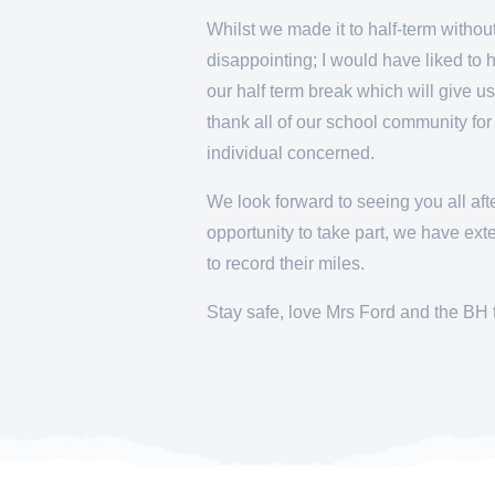
Whilst we made it to half-term witho
disappointing; I would have liked to 
our half term break which will give us
thank all of our school community fo
individual concerned.
We look forward to seeing you all aft
opportunity to take part, we have ex
to record their miles.
Stay safe, love Mrs Ford and the BH 