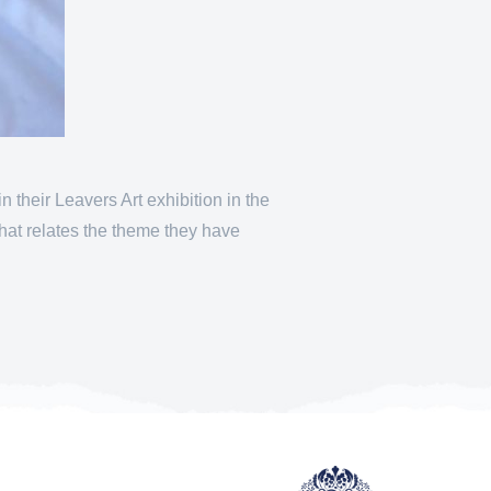
their Leavers Art exhibition in the
hat relates the theme they have