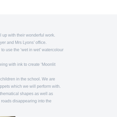
ill up with their wonderful work.
oyer and Mrs Lyons’ office.
to use the ‘wet in wet’ watercolour
ing with ink to create ‘Moonlit
children in the school. We are
uppets which we will perform with.
thematical shapes as well as
 roads disappearing into the