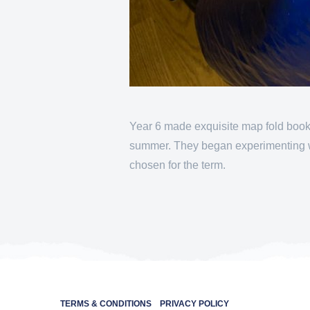
Year 6 made exquisite map fold books
summer. They began experimenting wit
chosen for the term.
TERMS & CONDITIONS
PRIVACY POLICY