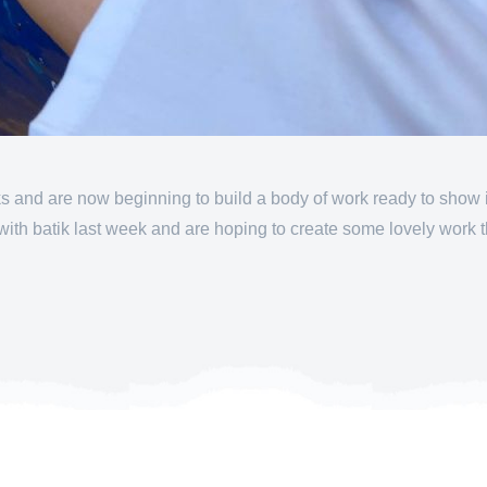
 and are now beginning to build a body of work ready to show in 
h batik last week and are hoping to create some lovely work t