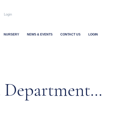
.uk
Login
NURSERY
NEWS & EVENTS
CONTACT US
LOGIN
t Department…