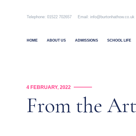
Skip
to
Telephone: 01522 702657 Email: info@burtonhathow.co
content
HOME
ABOUT US
ADMISSIONS
SCHOOL LIFE
4 FEBRUARY, 2022
From the Ar