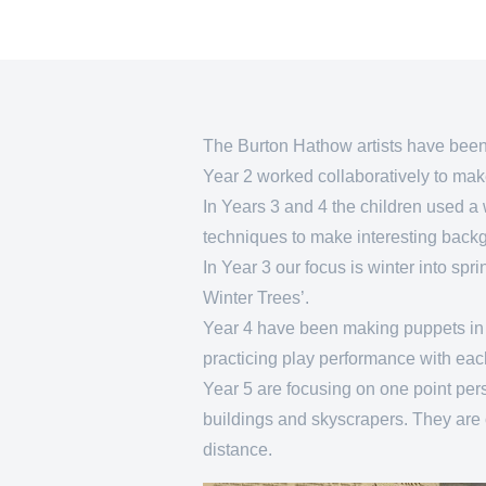
The Burton Hathow artists have been pr
Year 2 worked collaboratively to make 
In Years 3 and 4 the children used a 
techniques to make interesting bac
In Year 3 our focus is winter into sp
Winter Trees’.
Year 4 have been making puppets in a
practicing play performance with eac
Year 5 are focusing on one point pe
buildings and skyscrapers. They are 
distance.