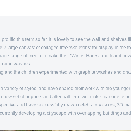
olific this term so far, it is lovely to see the wall and shelves f
2 large canvas’ of collaged tree ’skeletons’ for display in the f
wide range of media to make their ‘Winter Hares’ and learnt how 
kground washes.
ring and the children experimented with graphite washes and draw
 variety of styles, and have shared their work with the younger 
h new set of puppets and after half term will make marionette p
rspective and have successfully drawn celebratory cakes, 3D ma
currently developing a cityscape with overlapping buildings and