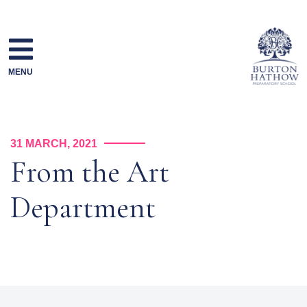
Skip
to
content
MENU
31 MARCH, 2021
From the Art
Department