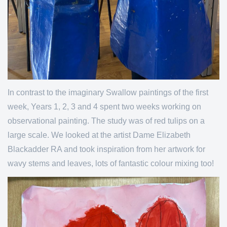
In contrast to the imaginary Swallow paintings of the first
week, Years 1, 2, 3 and 4 spent two weeks working on
observational painting. The study was of red tulips on a
large scale. We looked at the artist Dame Elizabeth
Blackadder RA and took inspiration from her artwork for
wavy stems and leaves, lots of fantastic colour mixing too!