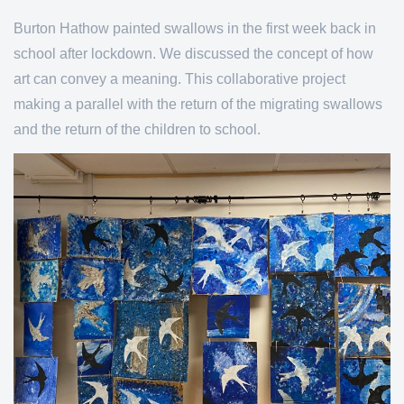
Burton Hathow painted swallows in the first week back in
school after lockdown. We discussed the concept of how
art can convey a meaning. This collaborative project
making a parallel with the return of the migrating swallows
and the return of the children to school.