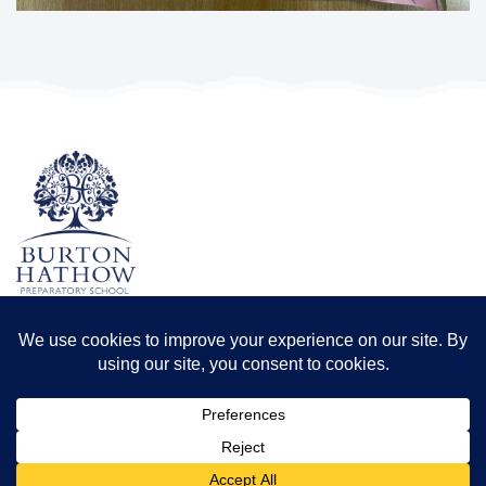
TERMS & CONDITIONS
PRIVACY POLICY
Registered office: Odder Farm, Saxilby Rd, Lincoln LN1 2BB
Registration number: 8173556 | Registered in England and Wales