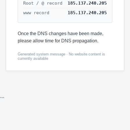
Root / @ record
185.137.240.205
www record
185.137.240.205
Once the DNS changes have been made,
please allow time for DNS propagation.
Generated system message · No website content is
currently available
```