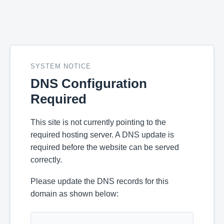
SYSTEM NOTICE
DNS Configuration
Required
This site is not currently pointing to the
required hosting server. A DNS update is
required before the website can be served
correctly.
Please update the DNS records for this
domain as shown below: