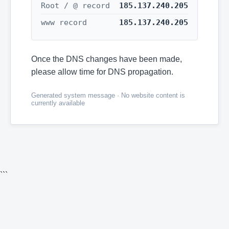
Root / @ record
185.137.240.205
www record
185.137.240.205
Once the DNS changes have been made,
please allow time for DNS propagation.
Generated system message · No website content is
currently available
```