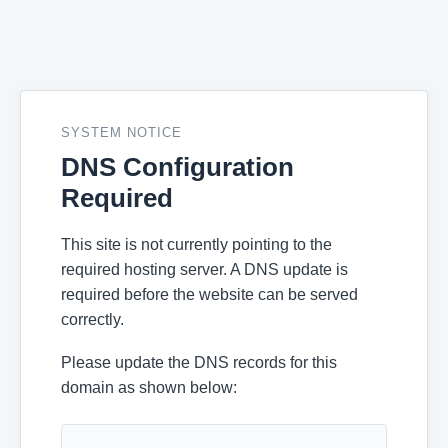
SYSTEM NOTICE
DNS Configuration
Required
This site is not currently pointing to the
required hosting server. A DNS update is
required before the website can be served
correctly.
Please update the DNS records for this
domain as shown below: