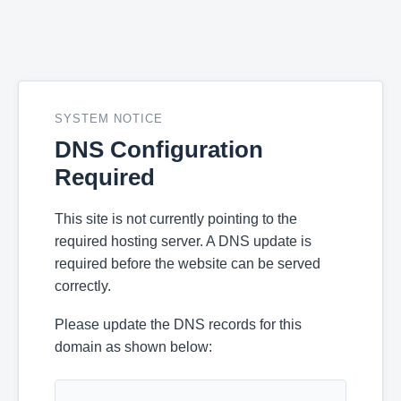
SYSTEM NOTICE
DNS Configuration
Required
This site is not currently pointing to the
required hosting server. A DNS update is
required before the website can be served
correctly.
Please update the DNS records for this
domain as shown below: