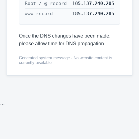
Root / @ record
185.137.240.205
www record
185.137.240.205
Once the DNS changes have been made,
please allow time for DNS propagation.
Generated system message · No website content is
currently available
```