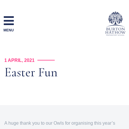
Skip
to
content
MENU
1 APRIL, 2021
Easter Fun
A huge thank you to our Owls for organising this year’s