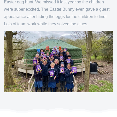
Easter egg hunt. We missed it last year so the children
were super excited. The Easter Bunny even gave a guest
appearance after hiding the eggs for the children to find!
Lots of team work while they solved the clues.