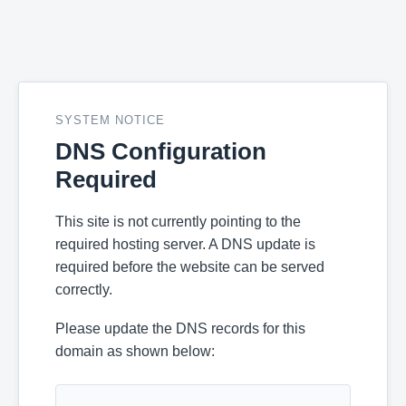
SYSTEM NOTICE
DNS Configuration
Required
This site is not currently pointing to the
required hosting server. A DNS update is
required before the website can be served
correctly.
Please update the DNS records for this
domain as shown below: