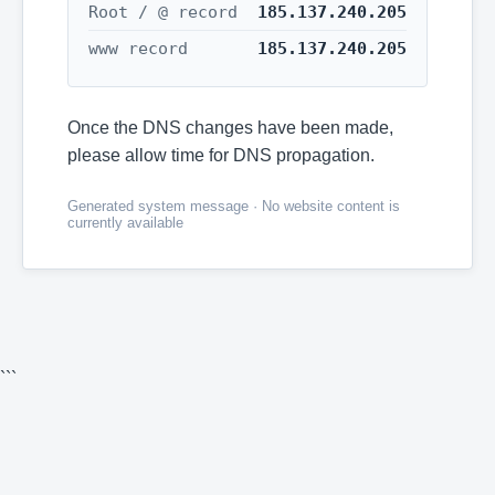
Root / @ record
185.137.240.205
www record
185.137.240.205
Once the DNS changes have been made,
please allow time for DNS propagation.
Generated system message · No website content is
currently available
```