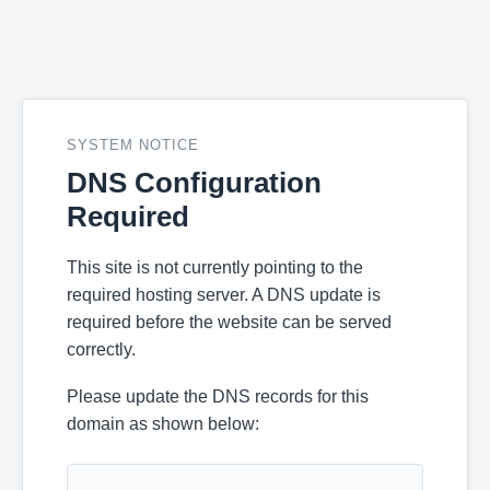
SYSTEM NOTICE
DNS Configuration
Required
This site is not currently pointing to the
required hosting server. A DNS update is
required before the website can be served
correctly.
Please update the DNS records for this
domain as shown below: