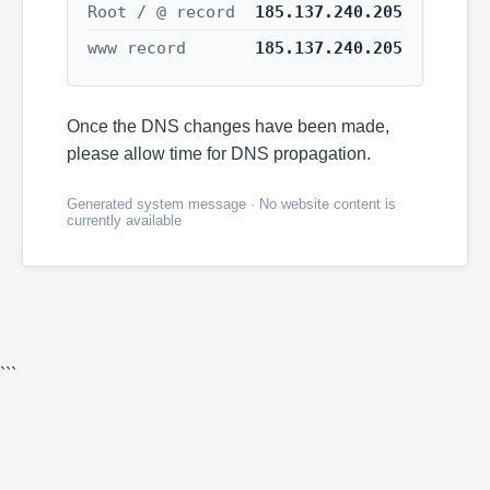
Root / @ record
185.137.240.205
www record
185.137.240.205
Once the DNS changes have been made,
please allow time for DNS propagation.
Generated system message · No website content is
currently available
```