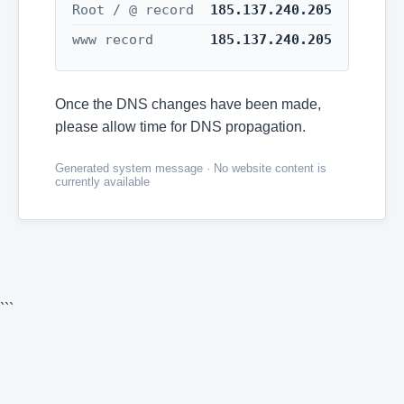
Root / @ record
185.137.240.205
www record
185.137.240.205
Once the DNS changes have been made,
please allow time for DNS propagation.
Generated system message · No website content is
currently available
```