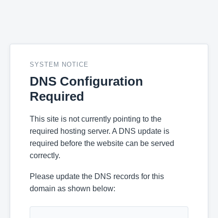
SYSTEM NOTICE
DNS Configuration
Required
This site is not currently pointing to the
required hosting server. A DNS update is
required before the website can be served
correctly.
Please update the DNS records for this
domain as shown below: