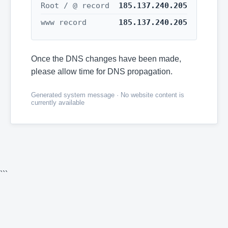
Root / @ record
185.137.240.205
www record
185.137.240.205
Once the DNS changes have been made,
please allow time for DNS propagation.
Generated system message · No website content is
currently available
```