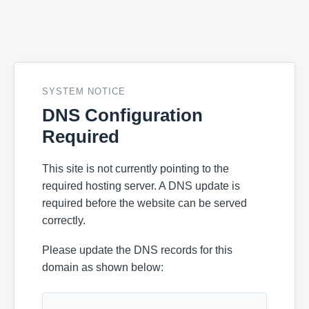
SYSTEM NOTICE
DNS Configuration
Required
This site is not currently pointing to the
required hosting server. A DNS update is
required before the website can be served
correctly.
Please update the DNS records for this
domain as shown below: