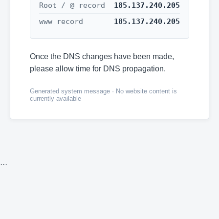
Root / @ record
185.137.240.205
www record
185.137.240.205
Once the DNS changes have been made,
please allow time for DNS propagation.
Generated system message · No website content is
currently available
```