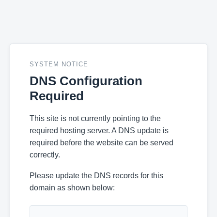
SYSTEM NOTICE
DNS Configuration
Required
This site is not currently pointing to the
required hosting server. A DNS update is
required before the website can be served
correctly.
Please update the DNS records for this
domain as shown below: