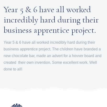
Year 5 & 6 have all worked
incredibly hard during their
business apprentice project.
Year 5 & 6 have all worked incredibly hard during their
business apprentice project. The children have branded a
new chocolate bar, made an advert for a hovver board and
created their own invention. Some excellent work. Well
done to all!