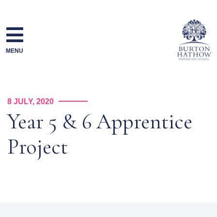
Skip
to
content
MENU
8 JULY, 2020
Year 5 & 6 Apprentice
Project