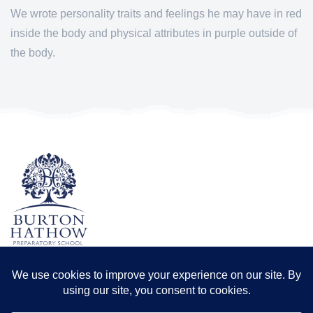
We wrote personality traits and feelings he may have in red
inside the body and physical attributes in purple outside of
the body.
TERMS & CONDITIONS
PRIVACY POLICY
Registered office: Odder Farm, Saxilby Rd, Lincoln LN1 2BB