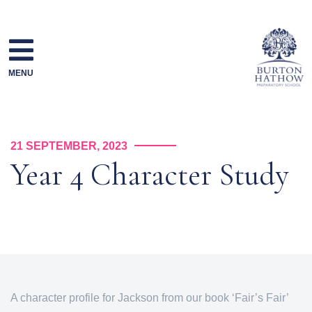
Skip
to
content
MENU
21 SEPTEMBER, 2023
Year 4 Character Study
A character profile for Jackson from our book ‘Fair’s Fair’