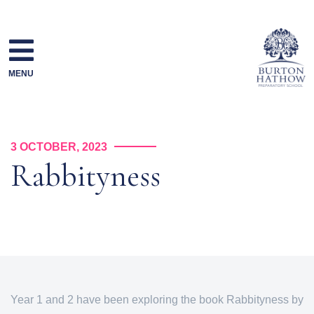
Skip
to
content
MENU
3 OCTOBER, 2023
Rabbityness
Year 1 and 2 have been exploring the book Rabbityness by