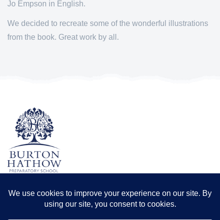
Jo Empson in English.
We decided to recreate some of the wonderful illustrations
from the book. Great work by all.
TERMS & CONDITIONS
PRIVACY POLICY
Registered office: Odder Farm, Saxilby Rd, Lincoln LN1 2BB