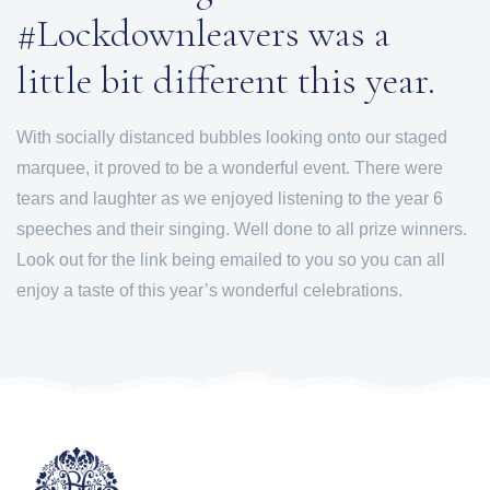
#Lockdownleavers was a
little bit different this year.
With socially distanced bubbles looking onto our staged
marquee, it proved to be a wonderful event. There were
tears and laughter as we enjoyed listening to the year 6
speeches and their singing. Well done to all prize winners.
Look out for the link being emailed to you so you can all
enjoy a taste of this year’s wonderful celebrations.