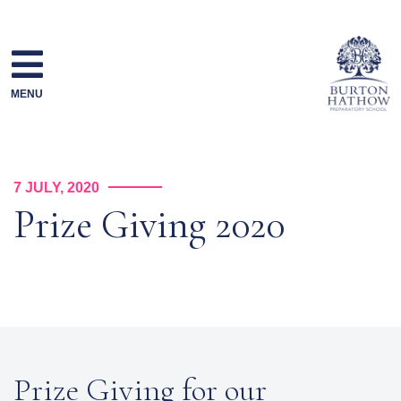
Skip
to
content
MENU
7 JULY, 2020
Prize Giving 2020
Prize Giving for our