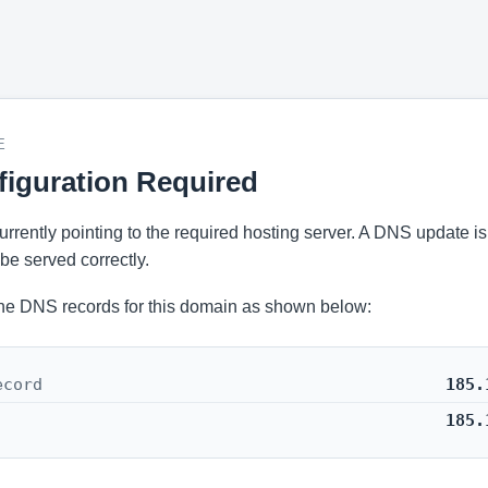
E
iguration Required
 currently pointing to the required hosting server. A DNS update i
be served correctly.
he DNS records for this domain as shown below:
ecord
185.
185.