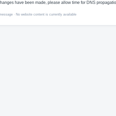
hanges have been made, please allow time for DNS propagatio
ssage · No website content is currently available