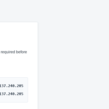
s required before
137.240.205
137.240.205