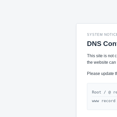
SYSTEM NOTIC
DNS Conf
This site is not
the website can 
Please update t
Root / @ r
www record