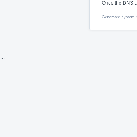
Once the DNS c
Generated system me
```