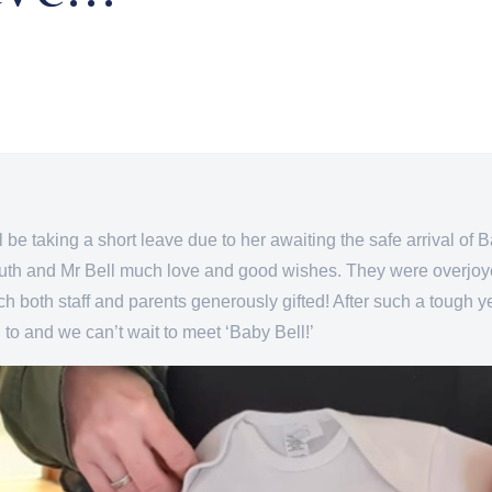
 be taking a short leave due to her awaiting the safe arrival of Ba
uth and Mr Bell much love and good wishes. They were overjoyed
h both staff and parents generously gifted! After such a tough ye
 to and we can’t wait to meet ‘Baby Bell!’