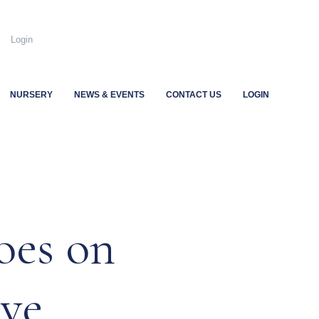
.uk
Login
NURSERY
NEWS & EVENTS
CONTACT US
LOGIN
oes on
ave…