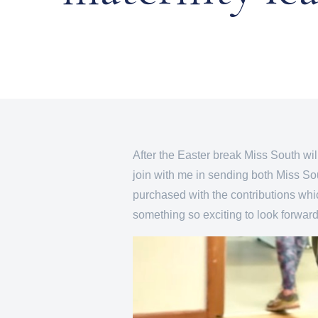
After the Easter break Miss South will
join with me in sending both Miss So
purchased with the contributions whic
something so exciting to look forward