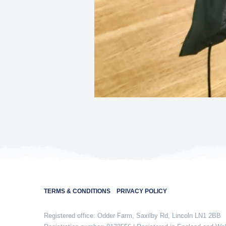
TERMS & CONDITIONS
PRIVACY POLICY
Registered office: Odder Farm, Saxilby Rd, Lincoln LN1 2BB