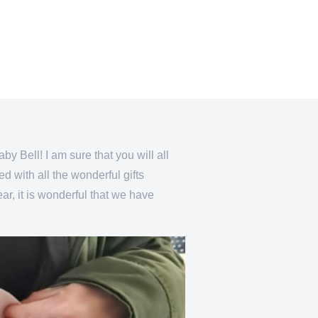
by Bell! I am sure that you will all
 with all the wonderful gifts
ar, it is wonderful that we have