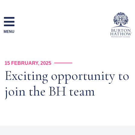
Skip
to
content
MENU
15 FEBRUARY, 2025
Exciting opportunity to
join the BH team