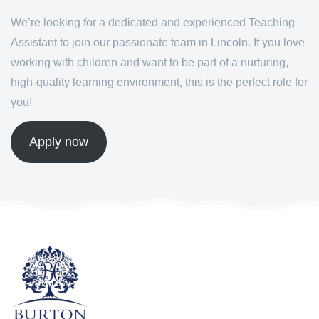
We’re looking for a dedicated and experienced Teaching
Assistant to join our passionate team in Lincoln. If you love
working with children and want to be part of a nurturing,
high-quality learning environment, this is the perfect role for
you!
Apply now