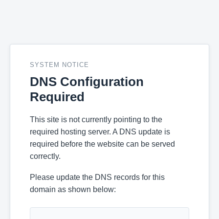
SYSTEM NOTICE
DNS Configuration
Required
This site is not currently pointing to the
required hosting server. A DNS update is
required before the website can be served
correctly.
Please update the DNS records for this
domain as shown below: