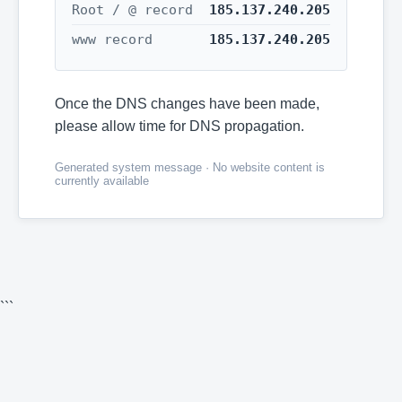
Root / @ record
185.137.240.205
www record
185.137.240.205
Once the DNS changes have been made,
please allow time for DNS propagation.
Generated system message · No website content is
currently available
```