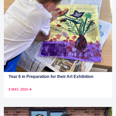
Year 6 in Preparation for their Art Exhibition
8 MAY, 2024