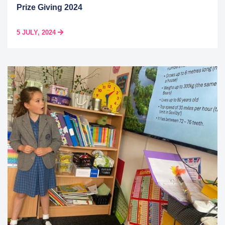
Prize Giving 2024
5 JULY, 2024