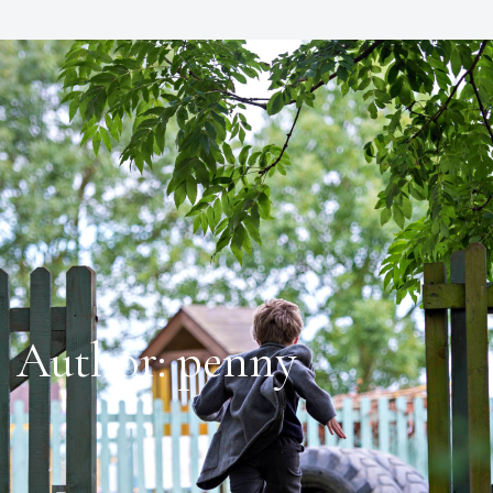
Author:
penny