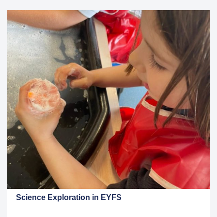
Science Exploration in EYFS