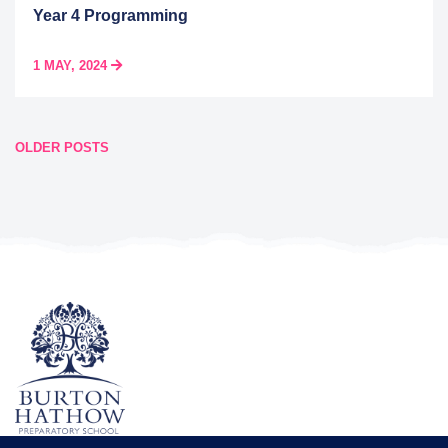
Year 4 Programming
1 MAY, 2024
Posts
OLDER POSTS
navigation