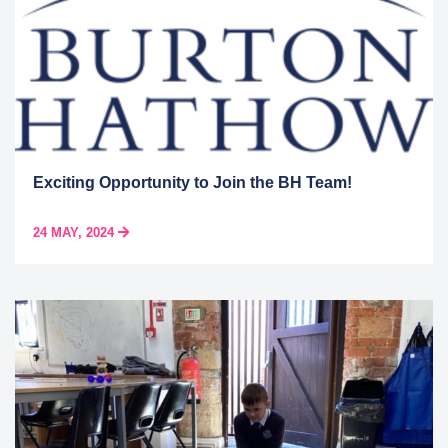
Exciting Opportunity to Join the BH Team!
24 MAY, 2024