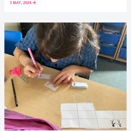
3 MAY, 2024