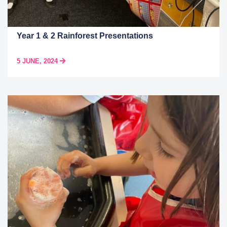
Year 1 & 2 Rainforest Presentations
5 JUNE, 2024