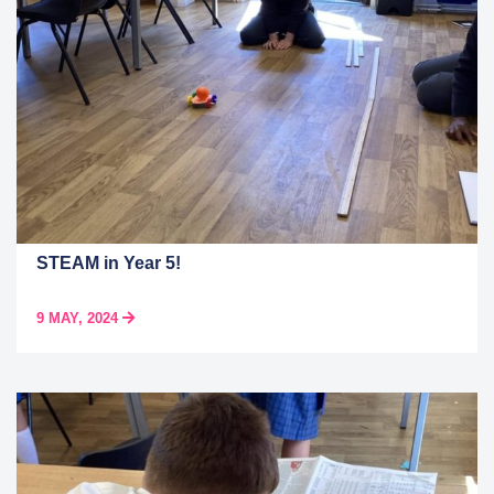
STEAM in Year 5!
9 MAY, 2024