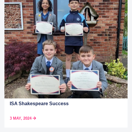
ISA Shakespeare Success
3 MAY, 2024