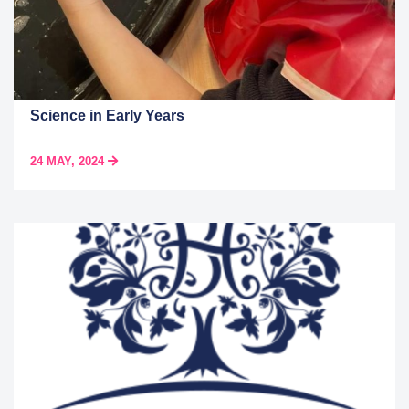
Science in Early Years
24 MAY, 2024