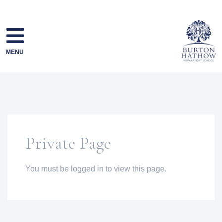
Skip
to
content
MENU
Private Page
You must be logged in to view this page.