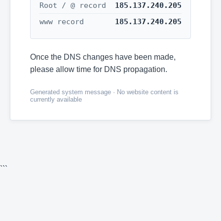
Root / @ record
185.137.240.205
www record
185.137.240.205
Once the DNS changes have been made,
please allow time for DNS propagation.
Generated system message · No website content is
currently available
```