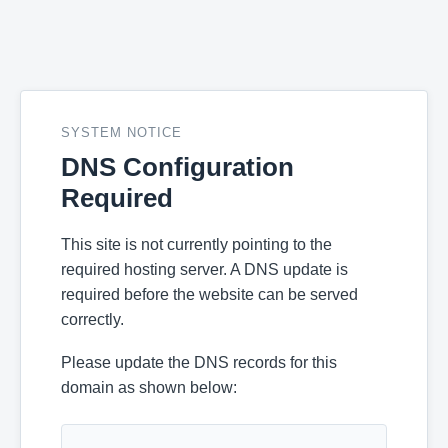
SYSTEM NOTICE
DNS Configuration
Required
This site is not currently pointing to the
required hosting server. A DNS update is
required before the website can be served
correctly.
Please update the DNS records for this
domain as shown below: