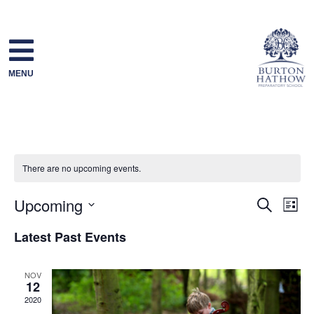
Skip
to
content
MENU
There are no upcoming events.
Upcoming
Event
Ev
Search
List
Select
Searc
Vi
Latest Past Events
date.
and
Na
NOV
12
Views
2020