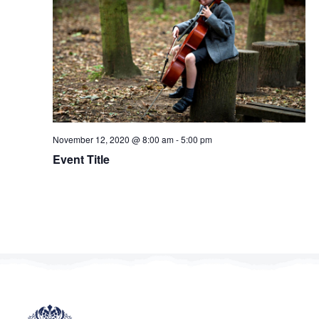
Navig
November 12, 2020 @ 8:00 am
-
5:00 pm
Event Title